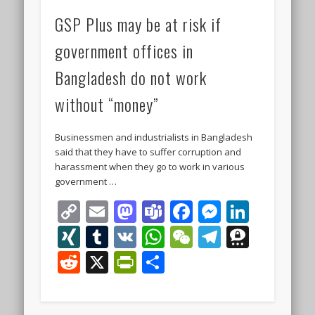
GSP Plus may be at risk if
government offices in
Bangladesh do not work
without “money”
Businessmen and industrialists in Bangladesh
said that they have to suffer corruption and
harassment when they go to work in various
government …
Copy
Email
Mastodon
Teams
Facebook
Messeng
Linke
Link
XING
Tumblr
VK
WhatsApp
WeChat
Telegra
Thre
Reddit
X
PrintFriendly
Share