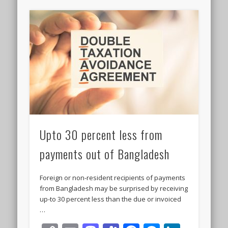
Upto 30 percent less from
payments out of Bangladesh
Foreign or non-resident recipients of payments
from Bangladesh may be surprised by receiving
up-to 30 percent less than the due or invoiced
…