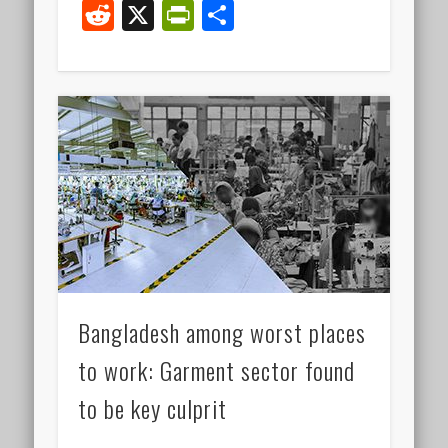
Reddit
X
PrintFriendly
Share
Bangladesh among worst places
to work: Garment sector found
to be key culprit