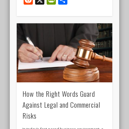
How the Right Words Guard
Against Legal and Commercial
Risks
In today’s fast‑paced business environment, a