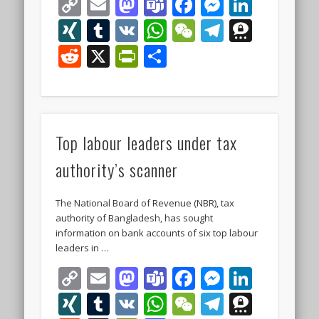
Copy
Email
Mastodon
Teams
Facebook
Messeng
Linke
Link
XING
Tumblr
VK
WhatsApp
WeChat
Telegra
Thre
Reddit
X
PrintFriendly
Share
Top labour leaders under tax
authority’s scanner
The National Board of Revenue (NBR), tax
authority of Bangladesh, has sought
information on bank accounts of six top labour
leaders in …
Copy
Email
Mastodon
Teams
Facebook
Messeng
Linke
Link
XING
Tumblr
VK
WhatsApp
WeChat
Telegra
Thre