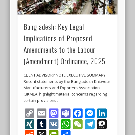
Bangladesh: Key Legal
Implications of Proposed
Amendments to the Labour
(Amendment) Ordinance, 2025
CLIENT ADVISORY NOTE EXECUTIVE SUMMARY
Recent statements by the Bangladesh Knitwear
Manufacturers and Exporters Association
(BKMEA) highlight material concerns regarding
certain provisions …
Copy
Email
Mastodon
Teams
Facebook
Messeng
Linke
Link
XING
Tumblr
VK
WhatsApp
WeChat
Telegra
Thre
Reddit
X
PrintFriendly
Share