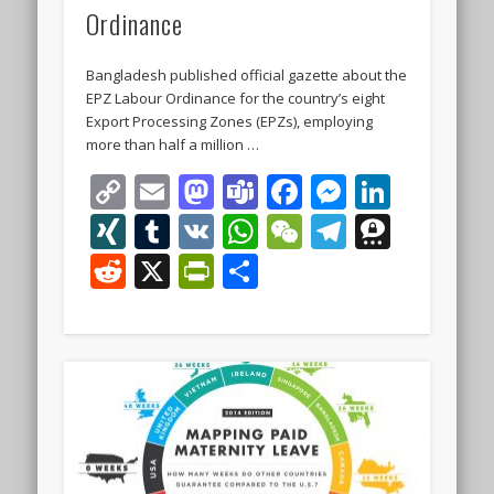
Ordinance
Bangladesh published official gazette about the
EPZ Labour Ordinance for the country’s eight
Export Processing Zones (EPZs), employing
more than half a million …
Copy
Email
Mastodon
Teams
Facebook
Messeng
Linke
Link
XING
Tumblr
VK
WhatsApp
WeChat
Telegra
Thre
Reddit
X
PrintFriendly
Share