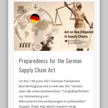
Preparedness for the German
Supply Chain Act
On the 11th June 2021 German Parliament
(Bundestag) passed a new law, the “Gesetz
über die unternehmerischen “Sorgfaltspflichten
zur Vermeidung von
Menschenrechtsverletzungen in Lieferketten”
(Supply Chain Act), which requires large