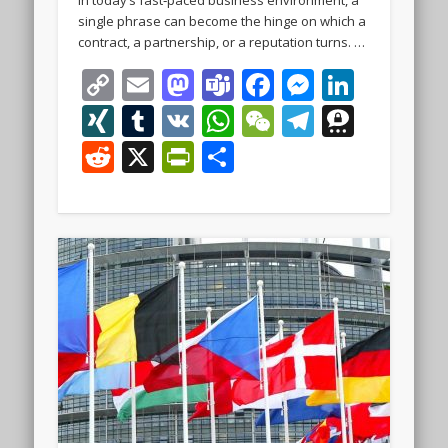
single phrase can become the hinge on which a
contract, a partnership, or a reputation turns. …
Copy
Email
Mastodon
Teams
Facebook
Messeng
Linke
Link
XING
Tumblr
VK
WhatsApp
WeChat
Telegra
Thre
Reddit
X
PrintFriendly
Share