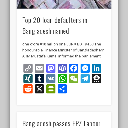
Top 20 loan defaulters in
Bangladesh named
one crore =10 million one EUR = BDT 94.53 The
honourable Finance Minister of Bangladesh Mr.
AHM Mustafa Kamal informed the parliament …
Copy
Email
Mastodon
Teams
Facebook
Messeng
Linke
Link
XING
Tumblr
VK
WhatsApp
WeChat
Telegra
Thre
Reddit
X
PrintFriendly
Share
Bangladesh passes EPZ Labour