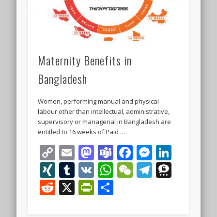
Maternity Benefits in
Bangladesh
Women, performing manual and physical
labour other than intellectual, administrative,
supervisory or managerial in Bangladesh are
entitled to 16 weeks of Paid …
Copy
Email
Mastodon
Teams
Facebook
Messeng
Linke
Link
XING
Tumblr
VK
WhatsApp
WeChat
Telegra
Thre
Reddit
X
PrintFriendly
Share