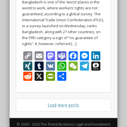
Bangladesh is one of the ‘worst’ places in the
world to work, where workers’ rights are not
guaranteed, according to a global survey. The
International Trade Union Confederation (ITUC),
in a survey launched on Wednesday, ranks
Bangladesh, along with 27 other countries, on
the fifth category-a sign of “no guarantee of
rights”. It, however, referred […]
Copy
Email
Mastodon
Teams
Facebook
Messeng
Linke
Link
XING
Tumblr
VK
WhatsApp
WeChat
Telegra
Thre
Reddit
X
PrintFriendly
Share
Load more posts
© 2000 - 2026 The Finest Business Legal and Investment