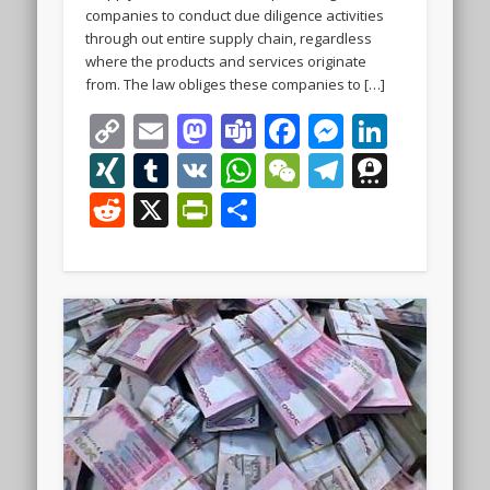
companies to conduct due diligence activities
through out entire supply chain, regardless
where the products and services originate
from. The law obliges these companies to […]
Copy
Email
Mastodon
Teams
Facebook
Messeng
Linke
Link
XING
Tumblr
VK
WhatsApp
WeChat
Telegra
Thre
Reddit
X
PrintFriendly
Share