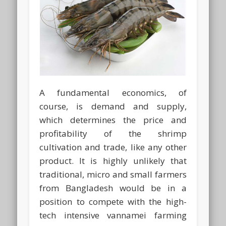
A fundamental economics, of
course, is demand and supply,
which determines the price and
profitability of the shrimp
cultivation and trade, like any other
product. It is highly unlikely that
traditional, micro and small farmers
from Bangladesh would be in a
position to compete with the high-
tech intensive vannamei farming