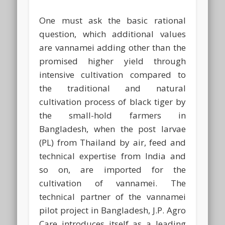
One must ask the basic rational
question, which additional values
are vannamei adding other than the
promised higher yield through
intensive cultivation compared to
the traditional and natural
cultivation process of black tiger by
the small-hold farmers in
Bangladesh, when the post larvae
(PL) from Thailand by air, feed and
technical expertise from India and
so on, are imported for the
cultivation of vannamei. The
technical partner of the vannamei
pilot project in Bangladesh, J.P. Agro
Care introduces itself as a leading