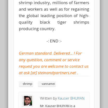
shrimp industry, millions of farmers
and workers as well as for regaining
the global leading position of high-
quality black tiger shrimps
producing country.
-: END :-
shrimp
vannamei
Written by
Kauser BHUIYAN
Mr. Kauser BHUIYAN is a