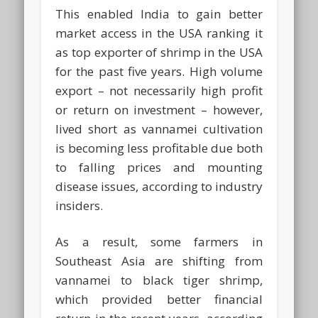
This enabled India to gain better
market access in the USA ranking it
as top exporter of shrimp in the USA
for the past five years. High volume
export – not necessarily high profit
or return on investment – however,
lived short as vannamei cultivation
is becoming less profitable due both
to falling prices and mounting
disease issues, according to industry
insiders.
As a result, some farmers in
Southeast Asia are shifting from
vannamei to black tiger shrimp,
which provided better financial