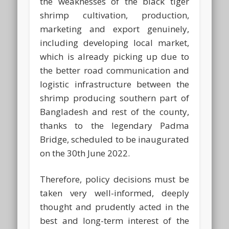
the weaknesses of the black tiger
shrimp cultivation, production,
marketing and export genuinely,
including developing local market,
which is already picking up due to
the better road communication and
logistic infrastructure between the
shrimp producing southern part of
Bangladesh and rest of the county,
thanks to the legendary Padma
Bridge, scheduled to be inaugurated
on the 30th June 2022.
Therefore, policy decisions must be
taken very well-informed, deeply
thought and prudently acted in the
best and long-term interest of the