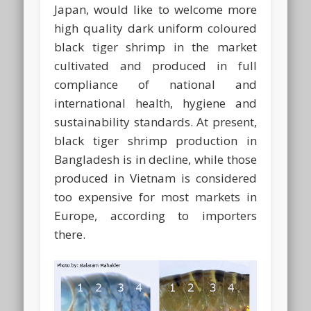
Japan, would like to welcome more
high quality dark uniform coloured
black tiger shrimp in the market
cultivated and produced in full
compliance of national and
international health, hygiene and
sustainability standards. At present,
black tiger shrimp production in
Bangladesh is in decline, while those
produced in Vietnam is considered
too expensive for most markets in
Europe, according to importers
there.