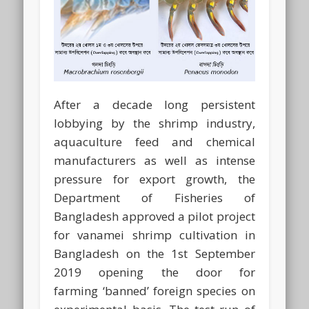
After a decade long persistent
lobbying by the shrimp industry,
aquaculture feed and chemical
manufacturers as well as intense
pressure for export growth, the
Department of Fisheries of
Bangladesh approved a pilot project
for vanamei shrimp cultivation in
Bangladesh on the 1st September
2019 opening the door for
farming ‘banned’ foreign species on