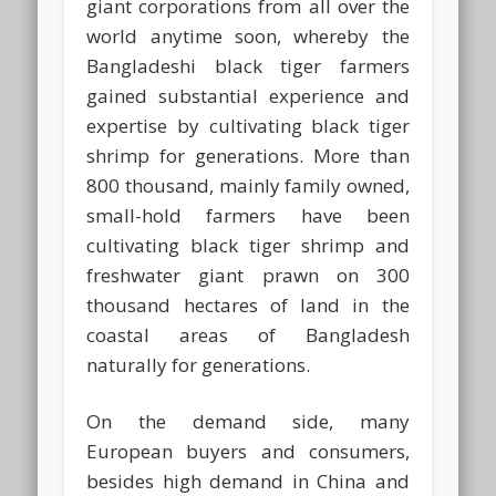
giant corporations from all over the
world anytime soon, whereby the
Bangladeshi black tiger farmers
gained substantial experience and
expertise by cultivating black tiger
shrimp for generations. More than
800 thousand, mainly family owned,
small-hold farmers have been
cultivating black tiger shrimp and
freshwater giant prawn on 300
thousand hectares of land in the
coastal areas of Bangladesh
naturally for generations.
On the demand side, many
European buyers and consumers,
besides high demand in China and