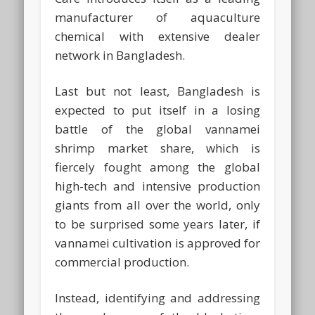
manufacturer of aquaculture
chemical with extensive dealer
network in Bangladesh.
Last but not least, Bangladesh is
expected to put itself in a losing
battle of the global vannamei
shrimp market share, which is
fiercely fought among the global
high-tech and intensive production
giants from all over the world, only
to be surprised some years later, if
vannamei cultivation is approved for
commercial production.
Instead, identifying and addressing