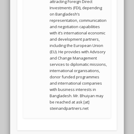
attracting Foreign Direct
Investments (FDI), depending
on Bangladesh’s
representation, communication
and negotiation capabilities
with it’s international economic
and development partners,
including the European Union
(EU). He provides with Advisory
and Change Management
services to diplomatic missions,
international organisations,
donor funded programmes
and international companies
with business interests in
Bangladesh. Mr. Bhuiyan may
be reached at ask [at]
steinandpartners.net