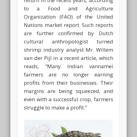
return in the recent years, according
to a Food and Agriculture
Organization (FAO) of the United
Nations market report. Such reports
are further confirmed by Dutch
cultural anthropologist turned
shrimp industry analyst Mr. Willem
van der Pijl in a recent article, which
reads, “Many Indian vannamei
farmers are no longer earning
profits from their businesses. Their
margins are being squeezed, and
even with a successful crop, farmers
struggle to make a profit.”