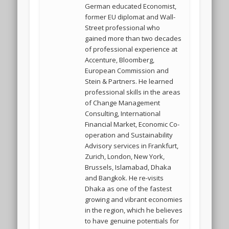
German educated Economist,
former EU diplomat and Wall-
Street professional who
gained more than two decades
of professional experience at
Accenture, Bloomberg,
European Commission and
Stein & Partners. He learned
professional skills in the areas
of Change Management
Consulting, International
Financial Market, Economic Co-
operation and Sustainability
Advisory services in Frankfurt,
Zurich, London, New York,
Brussels, Islamabad, Dhaka
and Bangkok. He re-visits
Dhaka as one of the fastest
growing and vibrant economies
in the region, which he believes
to have genuine potentials for