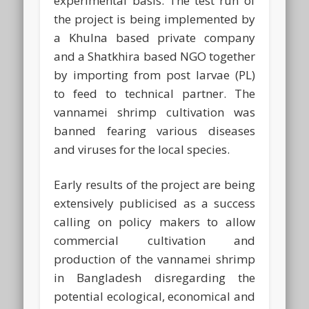
experimental basis. The test run of
the project is being implemented by
a Khulna based private company
and a Shatkhira based NGO together
by importing from post larvae (PL)
to feed to technical partner. The
vannamei shrimp cultivation was
banned fearing various diseases
and viruses for the local species.
Early results of the project are being
extensively publicised as a success
calling on policy makers to allow
commercial cultivation and
production of the vannamei shrimp
in Bangladesh disregarding the
potential ecological, economical and