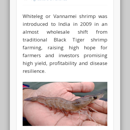
Whiteleg or Vannamei shrimp was
introduced to India in 2009 in an
almost wholesale shift from
traditional Black Tiger shrimp
farming, raising high hope for
farmers and investors promising
high yield, profitability and disease
resilience.