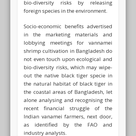
bio-diversity risks by releasing
foreign species in the environment.
Socio-economic benefits advertised
in the marketing materials and
lobbying meetings for vannamei
shrimp cultivation in Bangladesh do
not even touch upon ecological and
bio-diversity risks, which may wipe-
out the native black tiger specie in
the natural habitat of black tiger in
the coastal areas of Bangladesh, let
alone analysing and recognising the
recent financial struggle of the
Indian vanamei farmers, next door,
as identified by the FAO and
industry analysts.