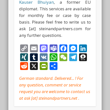
Kauser Bhuiyan
, a former EU
diplomat. This services are available
for monthly fee or case by case
basis. Please feel free to write us to
ask [at] steinandpartners.com for
any further questions.
Copy
Email
Mastodon
Teams
Facebook
Messeng
Linke
Link
XING
Tumblr
VK
WhatsApp
WeChat
Telegra
Thre
Reddit
X
PrintFriendly
Share