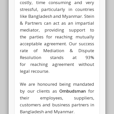
costly, time consuming and very
stressful, particularly in countries
like Bangladesh and Myanmar. Stein
& Partners can act as an impartial
mediator, providing support to
the parties for reaching mutually
acceptable agreement. Our success
rate of Mediation & Dispute
Resolution stands at 93%
for reaching agreement without
legal recourse.
We are honoured being mandated
by our clients as
Ombudsman
for
their employees, suppliers,
customers and business partners in
Bangladesh and Myanmar.