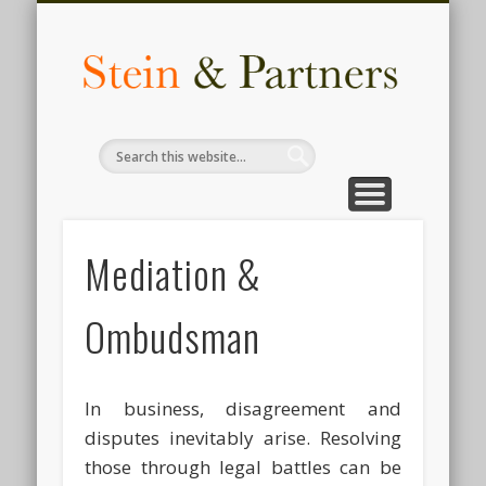
COMPLIANCE
ACCOUNTING
AUDIT & TAX
CONTACT
INSIGHTS
HR & LEGAL
SERVICES
ADVISORY
ABOUT
for business
know us
we deliver
knowledge
services
made easy
services
services
services
The F
Busi
Legal
Inves
Advi
Mediation &
Comp
Ombudsman
i
Bangl
In business, disagreement and
disputes inevitably arise. Resolving
those through legal battles can be