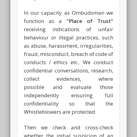
In our capacity as Ombudsman we
function as a
“Place of Trust”
receiving indications of unfair
behaviour or illegal practices, such
as abuse, harassment, irregularities,
fraud, misconduct, breach of code of
conducts / ethics etc.. We conduct
confidential conversations, research,
collect evidences, where
possible and evaluate those
independently ensuring full
confidentiality so that the
Whistleblowers are protected.
Then we check and cross-check
whether the initial suspicion of an