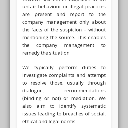
unfair behaviour or illegal practices
are present and report to the
company management only about
the facts of the suspicion – without
mentioning the source. This enables
the company management to
remedy the situation.
We typically perform duties to
investigate complaints and attempt
to resolve those, usually through
dialogue, recommendations
(binding or not) or mediation. We
also aim to identify systematic
issues leading to breaches of social,
ethical and legal norms.