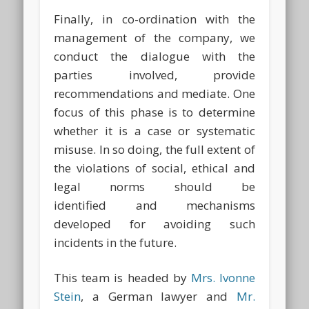
Finally, in co-ordination with the
management of the company, we
conduct the dialogue with the
parties involved, provide
recommendations and mediate. One
focus of this phase is to determine
whether it is a case or systematic
misuse. In so doing, the full extent of
the violations of social, ethical and
legal norms should be
identified and mechanisms
developed for avoiding such
incidents in the future.
This team is headed by
Mrs. Ivonne
Stein
, a German lawyer and
Mr.