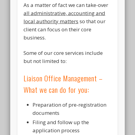
As a matter of fact we can take-over
all administrative, accounting and
local authority matters
so that our
client can focus on their core
business.
Some of our core services include
but not limited to:
Liaison Office Management –
What we can do for you:
Preparation of pre-registration
documents
Filing and follow up the
application process