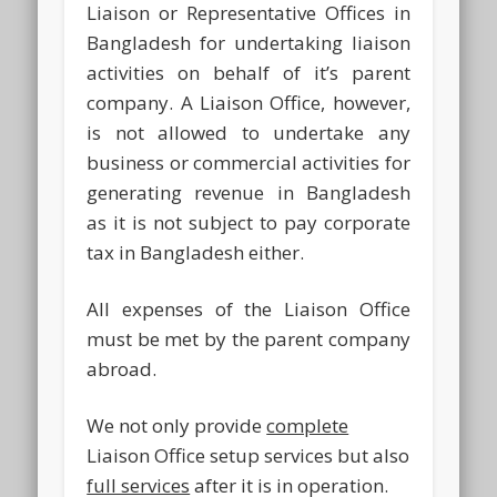
Liaison or Representative Offices in
Bangladesh for undertaking liaison
activities on behalf of it’s parent
company. A Liaison Office, however,
is not allowed to undertake any
business or commercial activities for
generating revenue in Bangladesh
as it is not subject to pay corporate
tax in Bangladesh either.
All expenses of the Liaison Office
must be met by the parent company
abroad.
We not only provide
complete
Liaison Office setup services but also
full services
after it is in operation.