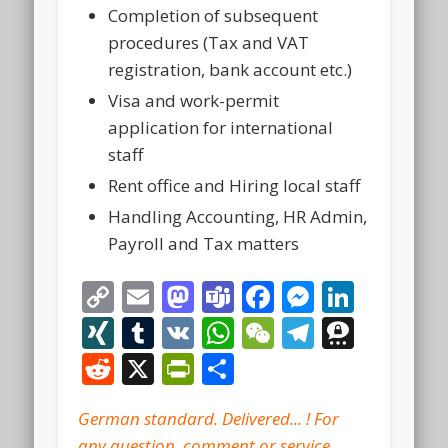
Completion of subsequent
procedures (Tax and VAT
registration, bank account etc.)
Visa and work-permit
application for international
staff
Rent office and Hiring local staff
Handling Accounting, HR Admin,
Payroll and Tax matters
Copy
Email
Mastodon
Teams
Facebook
Messeng
Linke
Link
XING
Tumblr
VK
WhatsApp
WeChat
Telegra
Thre
Reddit
X
PrintFriendly
Share