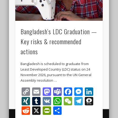
Bangladesh’s LDC Graduation —
Key risks & recommended
actions
Bangladesh is scheduled to graduate from
Least Developed Country (LDC) status on 24
November 2026, pursuant to the UN General
Assembly resolution …
Copy
Email
Mastodon
Teams
Facebook
Messeng
Linke
Link
XING
Tumblr
VK
WhatsApp
WeChat
Telegra
Thre
Reddit
X
PrintFriendly
Share
© 2000 - 2026 The Finest Business Legal and Investment