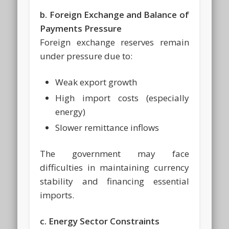
b. Foreign Exchange and Balance of
Payments Pressure
Foreign exchange reserves remain
under pressure due to:
Weak export growth
High import costs (especially
energy)
Slower remittance inflows
The government may face
difficulties in maintaining currency
stability and financing essential
imports.
c. Energy Sector Constraints