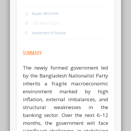
Kauser BHUIYAN
12th March 2026
Investment & Finance
SUMMARY
The newly formed government led
by the Bangladesh Nationalist Party
inherits a fragile macroeconomic
environment marked by high
inflation, external imbalances, and
structural weaknesses in the
banking sector. Over the next 6–12
months, the government will face
significant challenges in stabilising