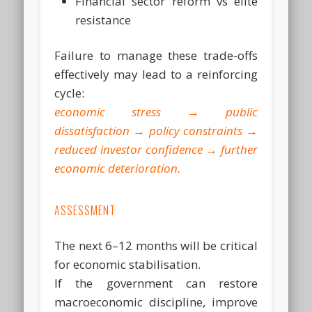
Financial sector reform vs elite
resistance
Failure to manage these trade-offs
effectively may lead to a reinforcing
cycle:
economic stress → public
dissatisfaction → policy constraints →
reduced investor confidence → further
economic deterioration.
ASSESSMENT
The next 6–12 months will be critical
for economic stabilisation.
If the government can restore
macroeconomic discipline, improve