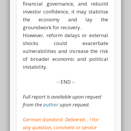
financial governance, and rebuild
investor confidence, it may stabilise
the economy and lay the
groundwork for recovery.
However, reform delays or external
shocks could exacerbate
vulnerabilities and increase the risk
of broader economic and political
instability.
-: END :-
Full report is available upon request
from the
author
upon request.