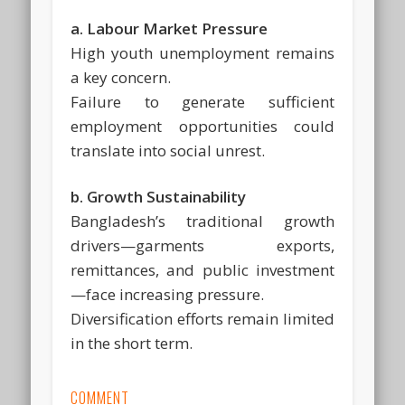
a. Labour Market Pressure
High youth unemployment remains
a key concern.
Failure to generate sufficient
employment opportunities could
translate into social unrest.
b. Growth Sustainability
Bangladesh’s traditional growth
drivers—garments exports,
remittances, and public investment
—face increasing pressure.
Diversification efforts remain limited
in the short term.
COMMENT