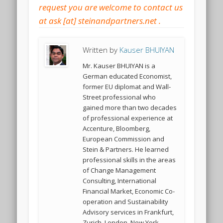
Written by
Kauser BHUIYAN
Mr. Kauser BHUIYAN is a
German educated Economist,
former EU diplomat and Wall-
Street professional who
gained more than two decades
of professional experience at
Accenture, Bloomberg,
European Commission and
Stein & Partners. He learned
professional skills in the areas
of Change Management
Consulting, International
Financial Market, Economic Co-
operation and Sustainability
Advisory services in Frankfurt,
Zurich, London, New York,