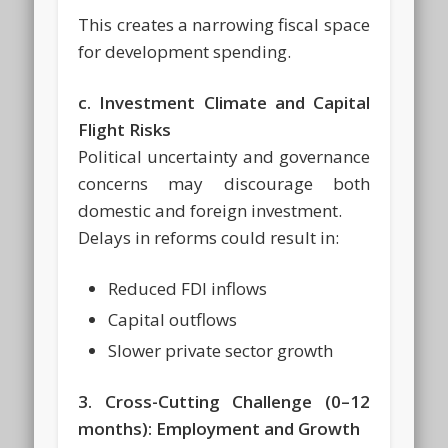
This creates a narrowing fiscal space
for development spending.
c. Investment Climate and Capital
Flight Risks
Political uncertainty and governance
concerns may discourage both
domestic and foreign investment.
Delays in reforms could result in:
Reduced FDI inflows
Capital outflows
Slower private sector growth
3. Cross-Cutting Challenge (0–12
months): Employment and Growth