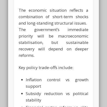
The economic situation reflects a
combination of short-term shocks
and long-standing structural issues.
The government’s immediate
priority will be macroeconomic
stabilisation, but sustainable
recovery will depend on deeper
reforms.
Key policy trade-offs include:
Inflation control vs growth
support
Subsidy reduction vs political
stability