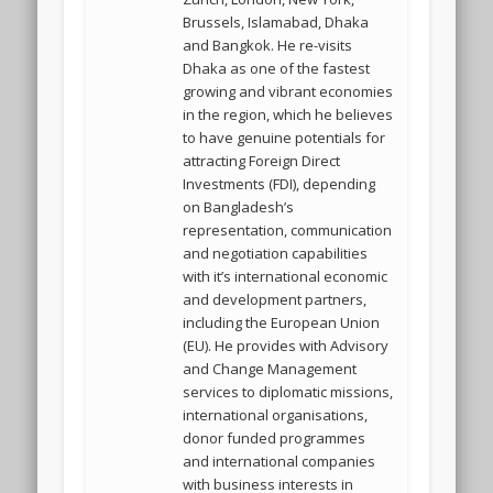
Brussels, Islamabad, Dhaka
and Bangkok. He re-visits
Dhaka as one of the fastest
growing and vibrant economies
in the region, which he believes
to have genuine potentials for
attracting Foreign Direct
Investments (FDI), depending
on Bangladesh’s
representation, communication
and negotiation capabilities
with it’s international economic
and development partners,
including the European Union
(EU). He provides with Advisory
and Change Management
services to diplomatic missions,
international organisations,
donor funded programmes
and international companies
with business interests in