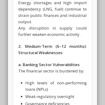
Energy shortages and high import
dependency (LNG, fuel) continue to
strain public finances and industrial
output.
Any disruption in supply could
further weaken economic activity.
2. Medium-Term (6–12 months):
Structural Weaknesses
a. Banking Sector Vulnerabilities
The financial sector is burdened by:
High levels of non-performing
loans (NPLs)
Weak regulatory oversight
Governance deficiencies