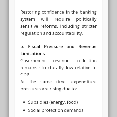
Restoring confidence in the banking
system will require politically
sensitive reforms, including stricter
regulation and accountability.
b. Fiscal Pressure and Revenue
Limitations
Government revenue collection
remains structurally low relative to
GDP.
At the same time, expenditure
pressures are rising due to:
Subsidies (energy, food)
Social protection demands