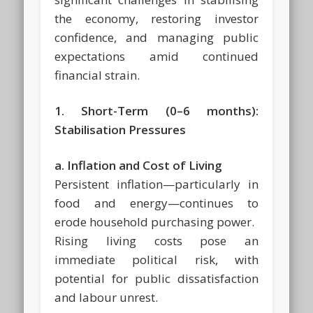
the economy, restoring investor
confidence, and managing public
expectations amid continued
financial strain.
1. Short-Term (0–6 months):
Stabilisation Pressures
a. Inflation and Cost of Living
Persistent inflation—particularly in
food and energy—continues to
erode household purchasing power.
Rising living costs pose an
immediate political risk, with
potential for public dissatisfaction
and labour unrest.