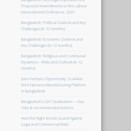
Proposed Amendments to the Labour
(Amendment) Ordinance, 2025
Bangladesh: Political Outlook and Key
Challenges (6–12 months)
Bangladesh: Economic Outlook and
Key Challenges (6–12 months)
Bangladesh: Religious and Communal
Dynamics – Risks and Outlook (6–12
months)
Joint Venture Opportunity: Scalable
Wire Harness Manufacturing Platform
in Bangladesh
Bangladesh’s LDC Graduation — Key
risks & recommended actions
How the Right Words Guard Against
Legal and Commercial Risks