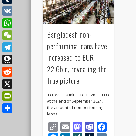
Tumblr
VK
Bangladesh non-
WhatsApp
performing loans have
WeChat
increased to EUR
Telegram
22.6bln, revealing the
Threema
true picture
Reddit
X
1 crore = 10 mln. – BDT 126 = 1 EUR
At the end of September 2024,
PrintFriendly
the amount of non-performing
loans …
Share
Copy
Email
Mastodon
Teams
Faceb