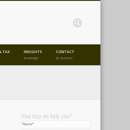
ent Advisory Company in
& TAX
INSIGHTS
CONTACT
knowledge
for business
How may we help you?