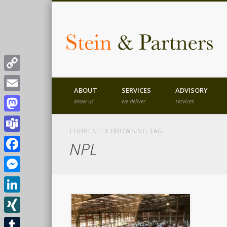
T
Copy
ABOUT
SERVICES
ADVISORY
Link
Email
know us
we deliver
services
B
Mastodon
CURRENTLY BROWSING TAG
Teams
NPL
Facebook
Messenger
LinkedIn
XING