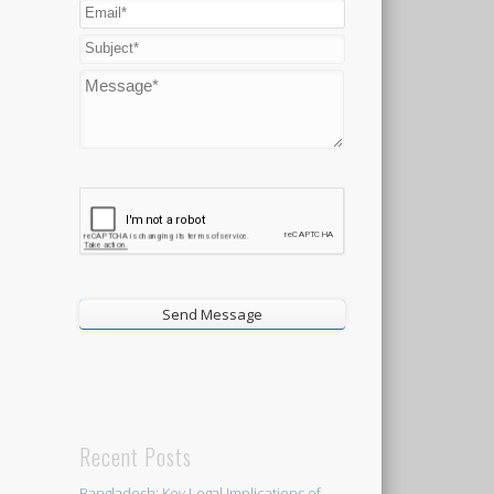
Recent Posts
Bangladesh: Key Legal Implications of