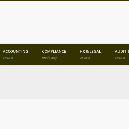
he Finest Business Legal and Investm
ACCOUNTING
COMPLIANCE
HR & LEGAL
AUDIT 
services
made easy
services
services
angladesh