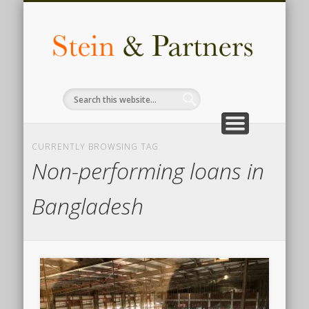
COMPLIANCE
ACCOUNTING
AUDIT & TAX
CONTACT
INSIGHTS
HR & LEGAL
SERVICES
ADVISORY
ABOUT
for business
know us
we deliver
knowledge
services
made easy
services
services
services
The F
Busi
Legal
Inves
CURRENTLY BROWSING TAG
Advi
Non-performing loans in
Comp
Bangladesh
i
Bangl