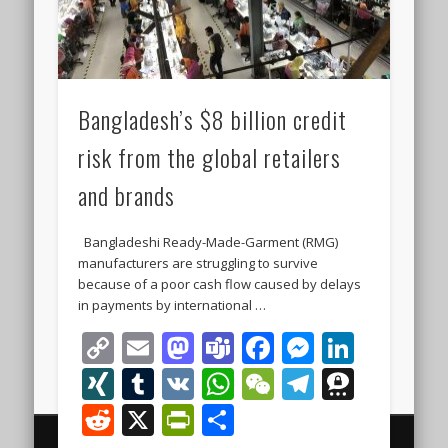
Bangladesh’s $8 billion credit
risk from the global retailers
and brands
Bangladeshi Ready-Made-Garment (RMG)
manufacturers are struggling to survive
because of a poor cash flow caused by delays
in payments by international …
Copy
Email
Mastodon
Teams
Facebook
Messeng
Linke
Link
XING
Tumblr
VK
WhatsApp
WeChat
Telegra
Thre
Reddit
X
PrintFriendly
Share
© 2000 - 2026 The Finest Business Legal and Investment