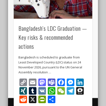
Bangladesh’s LDC Graduation —
Key risks & recommended
actions
Bangladesh is scheduled to graduate from
Least Developed Country (LDC) status on 24
November 2026, pursuant to the UN General
Assembly resolution …
Copy
Email
Mastodon
Teams
Facebook
Messeng
Linke
Link
XING
Tumblr
VK
WhatsApp
WeChat
Telegra
Thre
Reddit
X
PrintFriendly
Share
© 2000 - 2026 The Finest Business Legal and Investment